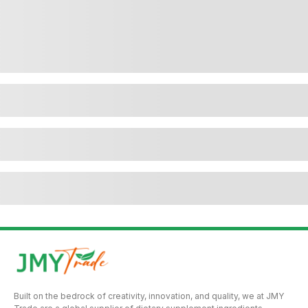
Built on the bedrock of creativity, innovation, and quality, we at JMY