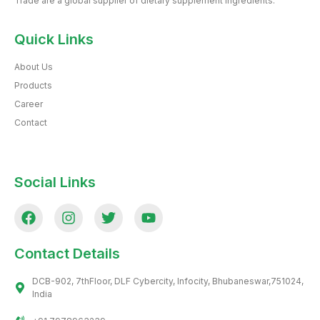
Trade are a global supplier of dietary supplement ingredients.
Quick Links
About Us
Products
Career
Contact
Social Links
Contact Details
DCB-902, 7thFloor, DLF Cybercity, Infocity, Bhubaneswar,751024,
India