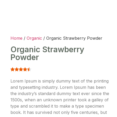
Home
/
Organic
/ Organic Strawberry Powder
Organic Strawberry
Powder
Lorem Ipsum is simply dummy text of the printing
and typesetting industry. Lorem Ipsum has been
the industry’s standard dummy text ever since the
1500s, when an unknown printer took a galley of
type and scrambled it to make a type specimen
book. It has survived not only five centuries, but