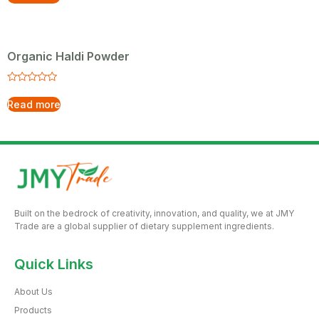
out
5
of
5
Organic Haldi Powder
Rated
0
Read more
out
of
5
Built on the bedrock of creativity, innovation, and quality, we at JMY
Trade are a global supplier of dietary supplement ingredients.
Quick Links
About Us
Products