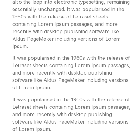
also the leap into electronic typesetting, remaining
essentially unchanged. It was popularised in the
1960s with the release of Letraset sheets
containing Lorem Ipsum passages, and more
recently with desktop publishing software like
Aldus PageMaker including versions of Lorem
Ipsum.
It was popularised in the 1960s with the release of
Letraset sheets containing Lorem Ipsum passages,
and more recently with desktop publishing
software like Aldus PageMaker including versions
of Lorem Ipsum.
It was popularised in the 1960s with the release of
Letraset sheets containing Lorem Ipsum passages,
and more recently with desktop publishing
software like Aldus PageMaker including versions
of Lorem Ipsum.