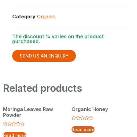
Category
Organic
The discount % varies on the product
purchased.
SEND US AN ENQUIRY
Related products
Moringa Leaves Raw
Organic Honey
Powder
Rated
0
Read more
Rated
out
0
Read more
of